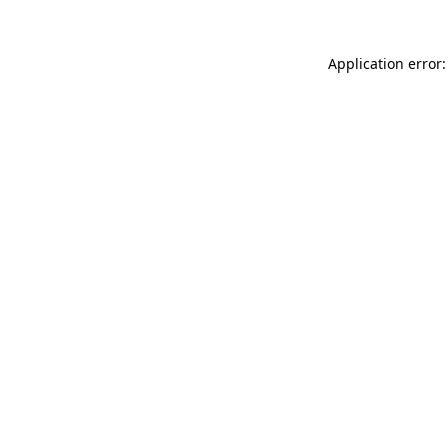
Application error: