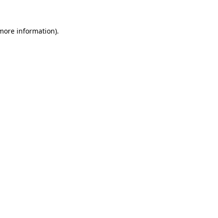
 more information).