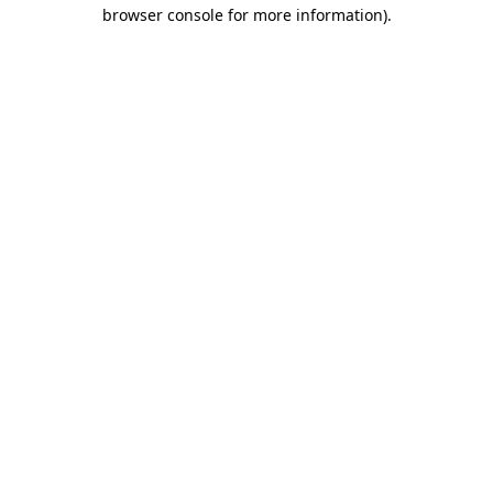
browser console for more information).