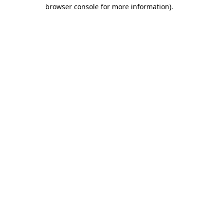
browser console for more information).